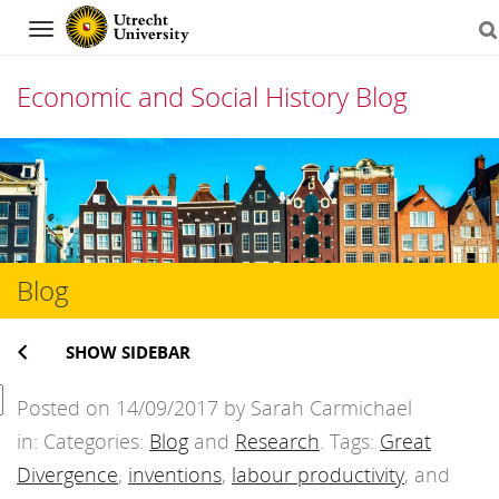
Navigation
Economic and Social History Blog
Skip
to
content
Blog
SHOW SIDEBAR
Posted on 14/09/2017 by Sarah Carmichael
in: Categories:
Blog
and
Research
. Tags:
Great
Divergence
,
inventions
,
labour productivity
, and