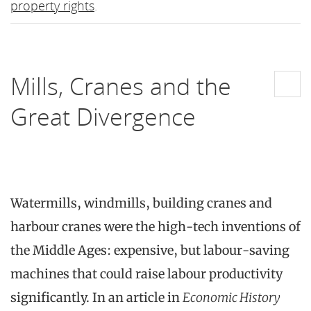
property rights
.
Mills, Cranes and the
Great Divergence
Watermills, windmills, building cranes and
harbour cranes were the high-tech inventions of
the Middle Ages: expensive, but labour-saving
machines that could raise labour productivity
significantly. In an article in
Economic History