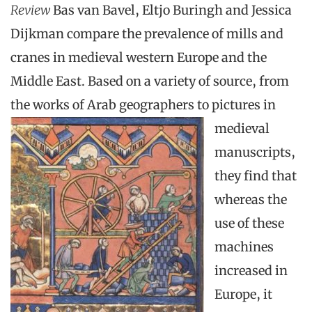
Review
Bas van Bavel, Eltjo Buringh and Jessica
Dijkman compare the prevalence of mills and
cranes in medieval western Europe and the
Middle East. Based on a variety of source, from
the works of Arab geographers to
pictures in
medieval
manuscripts,
they find that
whereas the
use of these
machines
increased in
Europe, it