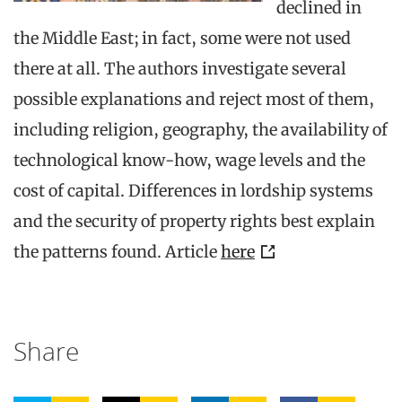
declined in
the Middle East; in fact, some were not used
there at all. The authors investigate several
possible explanations and reject most of them,
including religion, geography, the availability of
technological know-how, wage levels and the
cost of capital. Differences in lordship systems
and the security of property rights best explain
the patterns found. Article
here
Share