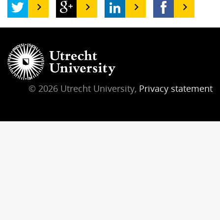
© 2026 Utrecht University,
Privacy statement