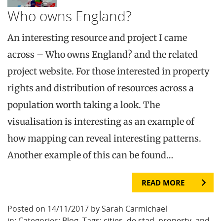
Who owns England?
An interesting resource and project I came
across – Who owns England? and the related
project website. For those interested in property
rights and distribution of resources across a
population worth taking a look. The
visualisation is interesting as an example of
how mapping can reveal interesting patterns.
Another example of this can be found…
READ MORE
Posted on 14/11/2017 by Sarah Carmichael
in: Categories:
Blog
. Tags:
cities
,
de stad
,
property
, and