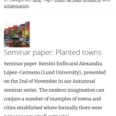
urbanisation
.
Seminar paper: Planted towns
Seminar paper Kerstin Enflo and Alexandra
López-Cermeno (Lund University), presented
on the 2nd of November in our Autumnal
seminar series. The modern imagination can
conjure a number of examples of towns and
cities established where formally there were