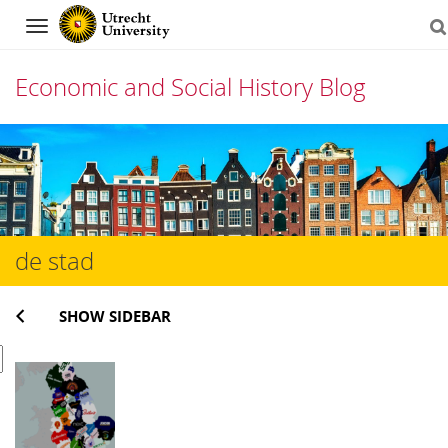
Navigation
Economic and Social History Blog
Skip
to
content
de stad
SHOW SIDEBAR