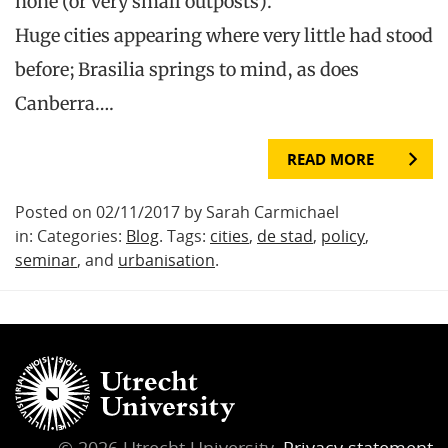
none (or very small outposts).
Huge cities appearing where very little had stood
before; Brasilia springs to mind, as does
Canberra….
READ MORE
Posted on 02/11/2017 by Sarah Carmichael
in: Categories:
Blog
. Tags:
cities
,
de stad
,
policy
,
seminar
, and
urbanisation
.