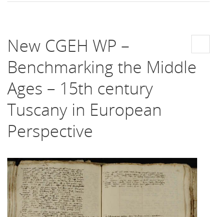
New CGEH WP –
Benchmarking the Middle
Ages – 15th century
Tuscany in European
Perspective