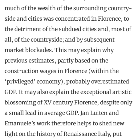
much of the wealth of the surrounding country-
side and cities was concentrated in Florence, to
the detriment of the subdued cities and, most of
all, of the countryside; and by subsequent
market blockades. This may explain why
previous estimates, partly based on the
construction wages in Florence (within the
‘privileged’ economy), probably overestimated
GDP. It may also explain the exceptional artistic
blossoming of XV century Florence, despite only
a small lead in average GDP. Jan Luiten and
Emanuele’s work therefore helps to shed new
light on the history of Renaissance Italy, put