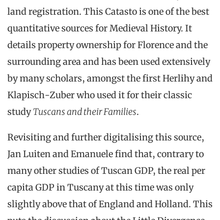
land registration. This Catasto is one of the best
quantitative sources for Medieval History. It
details property ownership for Florence and the
surrounding area and has been used extensively
by many scholars, amongst the first Herlihy and
Klapisch-Zuber who used it for their classic
study
Tuscans and their Families
.
Revisiting and further digitalising this source,
Jan Luiten and Emanuele find that, contrary to
many other studies of Tuscan GDP, the real per
capita GDP in Tuscany at this time was only
slightly above that of England and Holland. This