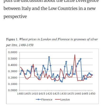
puts the discussion about the Little Divergence
between Italy and the Low Countries in a new
perspective