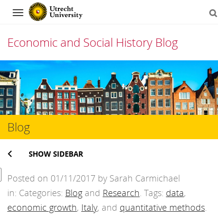
Navigation
Economic and Social History Blog
Skip
to
content
Blog
SHOW SIDEBAR
Posted on 01/11/2017 by Sarah Carmichael
in: Categories:
Blog
and
Research
. Tags:
data
,
economic growth
,
Italy
, and
quantitative methods
.