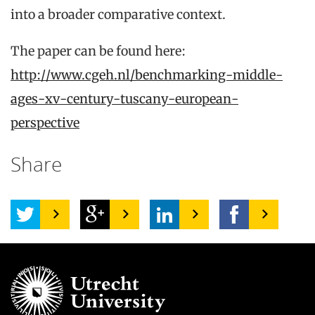
into a broader comparative context.
The paper can be found here:
http://www.cgeh.nl/benchmarking-middle-
ages-xv-century-tuscany-european-
perspective
Share