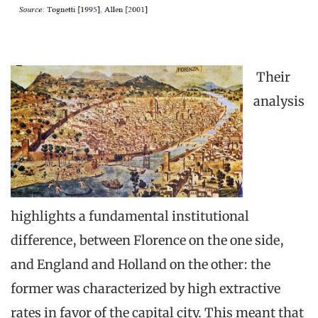
Their
analysis
highlights a fundamental institutional
difference, between Florence on the one side,
and England and Holland on the other: the
former was characterized by high extractive
rates in favor of the capital city. This meant that