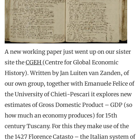
A new working paper just went up on our sister
site the
CGEH
(Centre for Global Economic
History). Written by Jan Luiten van Zanden, of
our own group, together with Emanuele Felice of
the University of Chieti-Pescari it explores new
estimates of Gross Domestic Product – GDP (so
how much an economy produces) for 15th
century Tuscany. For this they make use of the
the 1427 Florence Catasto – the Italian system of