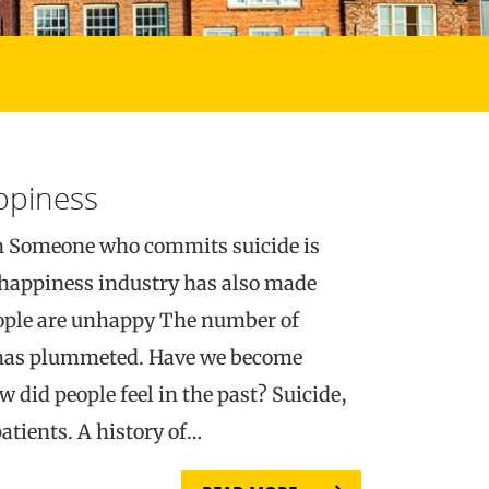
appiness
n Someone who commits suicide is
happiness industry has also made
eople are unhappy The number of
e has plummeted. Have we become
did people feel in the past? Suicide,
atients. A history of…