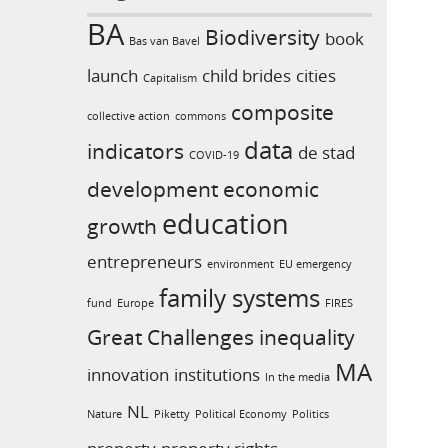
BA
Biodiversity
book
Bas van Bavel
launch
child brides
cities
Capitalism
composite
collective action
commons
data
indicators
de stad
COVID-19
development
economic
education
growth
entrepreneurs
environment
EU emergency
family systems
fund
Europe
FIRES
Great Challenges
inequality
MA
innovation
institutions
In the media
NL
Nature
Piketty
Political Economy
Politics