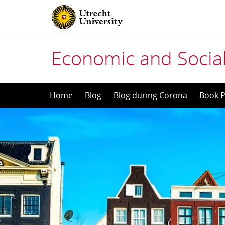
Economic and Social
Skip
Home
Blog
Blog during Corona
Book P
to
content