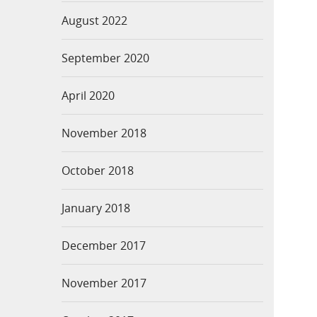
August 2022
September 2020
April 2020
November 2018
October 2018
January 2018
December 2017
November 2017