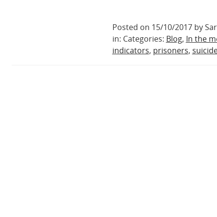
Posted on 15/10/2017 by Sa
in: Categories:
Blog
,
In the m
indicators
,
prisoners
,
suicid