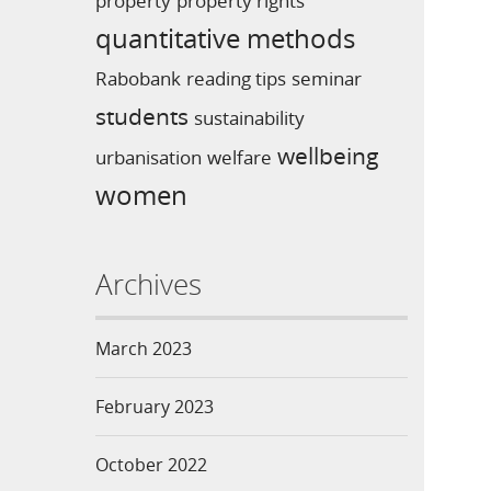
property
property rights
quantitative methods
Rabobank
reading tips
seminar
students
sustainability
wellbeing
urbanisation
welfare
women
Archives
March 2023
February 2023
October 2022