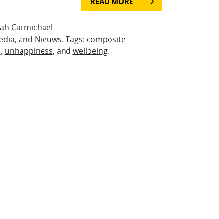
READ MORE
rah Carmichael
edia
, and
Nieuws
. Tags:
composite
e
,
unhappiness
, and
wellbeing
.