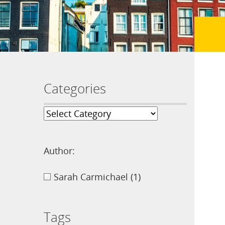
Categories
Author:
Sarah Carmichael
(1)
Tags