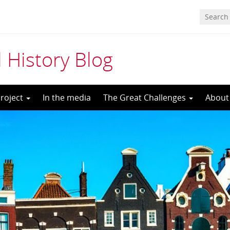
 History Blog
roject
In the media
The Great Challenges
About