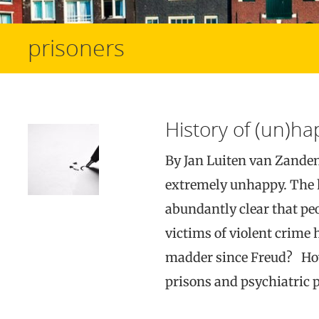
prisoners
History of (un)h
By Jan Luiten van Zande
extremely unhappy. The 
abundantly clear that p
victims of violent crim
madder since Freud? How 
prisons and psychiatric p